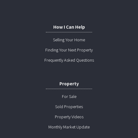
How I Can Help
Selling Your Home
Finding Your Next Property
Frequently Asked Questions
Property
For Sale
Sold Properties
Property Videos
Monthly Market Update