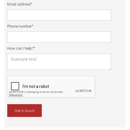
Email address*
Phone number*
How can I help?*