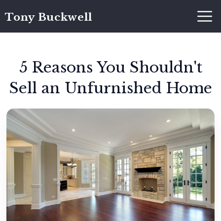
Tony Buckwell
5 Reasons You Shouldn't
Sell an Unfurnished Home
Tony Buckwell
May 10, 2019