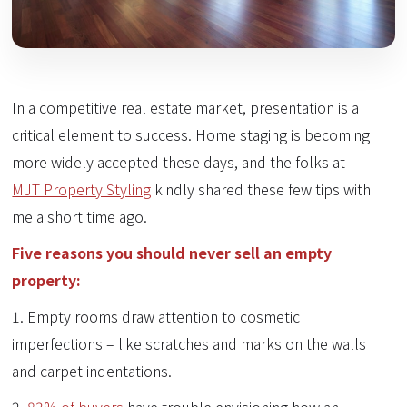
In a competitive real estate market, presentation is a
critical element to success. Home staging is becoming
more widely accepted these days, and the folks at
MJT Property Styling
kindly shared these few tips with
me a short time ago.
Five reasons you should never sell an empty
property:
1. Empty rooms draw attention to cosmetic
imperfections – like scratches and marks on the walls
and carpet indentations.
2.
83% of buyers
have trouble envisioning how an