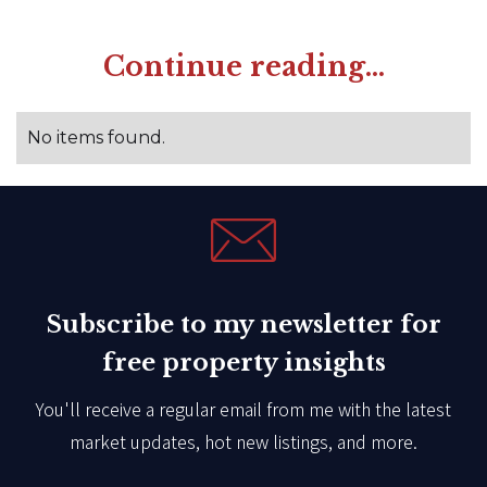
Continue reading...
No items found.
Subscribe to my newsletter for
free property insights
You'll receive a regular email from me with the latest
market updates, hot new listings, and more.