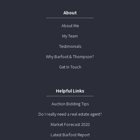
About
About Me
My Team
Testimonials
Why Barfoot & Thompson?
Get In Touch
Helpful Links
Auction Bidding Tips
Do I really need a real estate agent?
Market Forecast 2020
Latest Barfoot Report