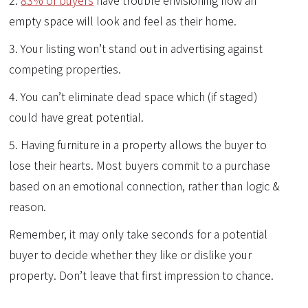
empty space will look and feel as their home.
3. Your listing won’t stand out in advertising against
competing properties.
4. You can’t eliminate dead space which (if staged)
could have great potential.
5. Having furniture in a property allows the buyer to
lose their hearts. Most buyers commit to a purchase
based on an emotional connection, rather than logic &
reason.
Remember, it may only take seconds for a potential
buyer to decide whether they like or dislike your
property. Don’t leave that first impression to chance.