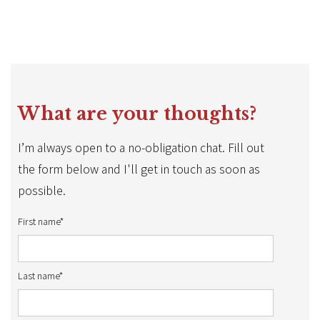
What are your thoughts?
I’m always open to a no-obligation chat. Fill out
the form below and I'll get in touch as soon as
possible.
First name*
Last name*