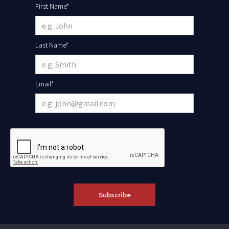
First Name*
Last Name*
Email*