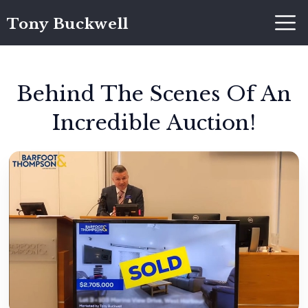
Tony Buckwell
Behind The Scenes Of An
Incredible Auction!
Tony Buckwell
December 5, 2021