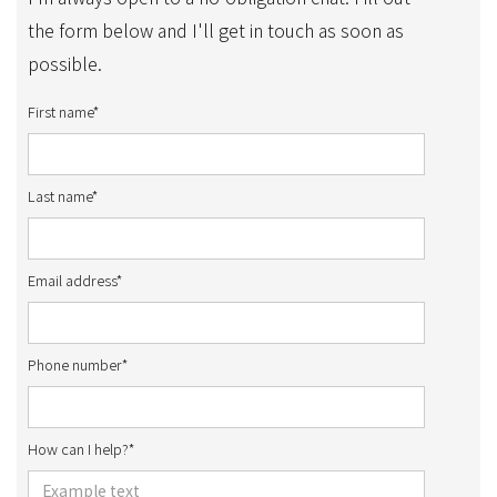
the form below and I'll get in touch as soon as
possible.
First name*
Last name*
Email address*
Phone number*
How can I help?*