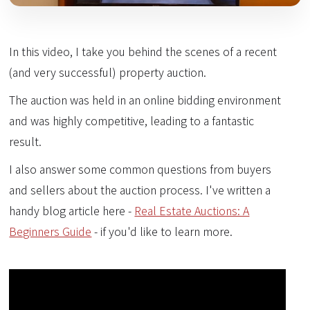
In this video, I take you behind the scenes of a recent
(and very successful) property auction.
The auction was held in an online bidding environment
and was highly competitive, leading to a fantastic
result.
I also answer some common questions from buyers
and sellers about the auction process. I've written a
handy blog article here -
Real Estate Auctions: A
Beginners Guide
- if you'd like to learn more.