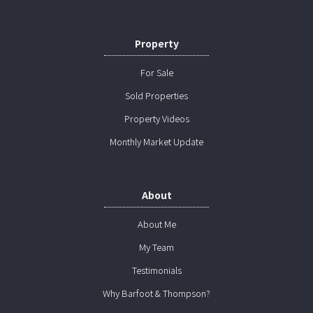
Property
For Sale
Sold Properties
Property Videos
Monthly Market Update
About
About Me
My Team
Testimonials
Why Barfoot & Thompson?