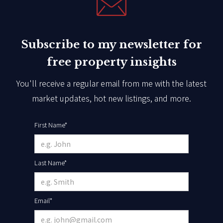
Subscribe to my newsletter for
free property insights
You'll receive a regular email from me with the latest
market updates, hot new listings, and more.
First Name*
Last Name*
Email*