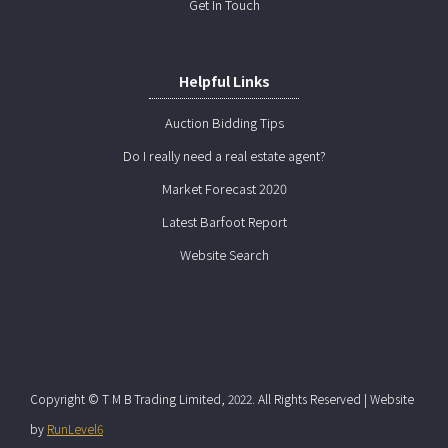
Get In Touch
Helpful Links
Auction Bidding Tips
Do I really need a real estate agent?
Market Forecast 2020
Latest Barfoot Report
Website Search
Copyright © T M B Trading Limited, 2022. All Rights Reserved | Website
by
RunLevel6