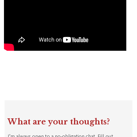
What are your thoughts?
I’m always open to a no-obligation chat. Fill out