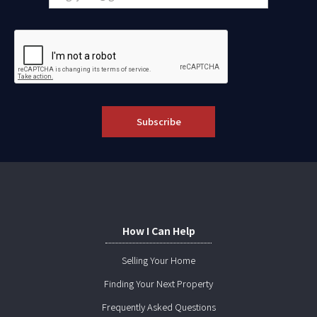
How I Can Help
Selling Your Home
Finding Your Next Property
Frequently Asked Questions