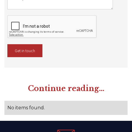
Continue reading...
No items found.