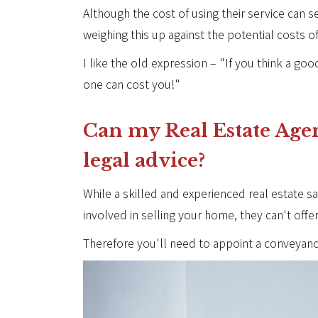
Although the cost of using their service can see
weighing this up against the potential costs o
I like the old expression – "If you think a g
one can cost you!"
Can my Real Estate Age
legal advice?
While a skilled and experienced real estate sa
involved in selling your home, they can't offe
Therefore you'll need to appoint a conveyanci