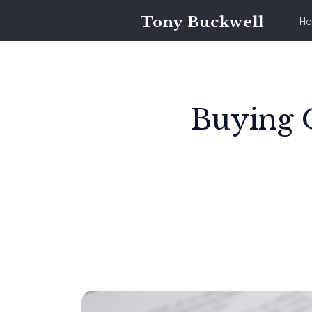
Tony Buckwell
Ho
Buying O