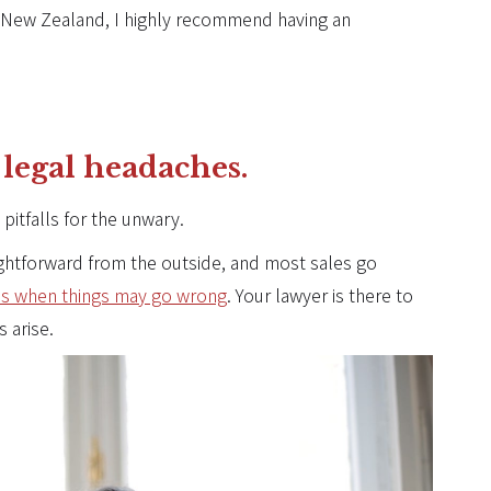
n New Zealand, I highly recommend having an
 legal headaches.
 pitfalls for the unwary.
ightforward from the outside, and most sales go
es when things may go wrong
. Your lawyer is there to
s arise.