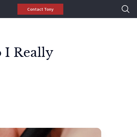
Contact Tony
 I Really